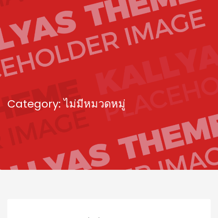
Category: ไม่มีหมวดหมู่