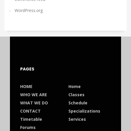
WordPress.org
PAGES
HOME
Home
WHO WE ARE
Classes
WHAT WE DO
Schedule
CONTACT
Specializations
Timetable
Services
Forums