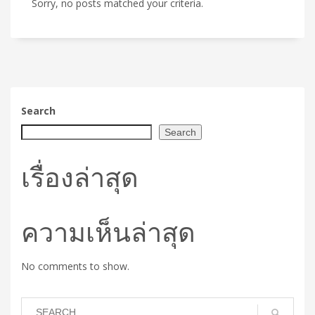
Sorry, no posts matched your criteria.
Search
Search
เรื่องล่าสุด
ความเห็นล่าสุด
No comments to show.