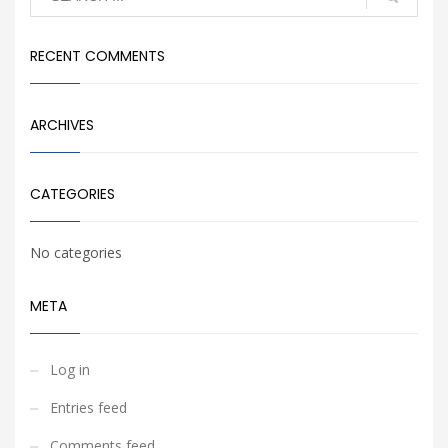
RECENT COMMENTS
ARCHIVES
CATEGORIES
No categories
META
Log in
Entries feed
Comments feed