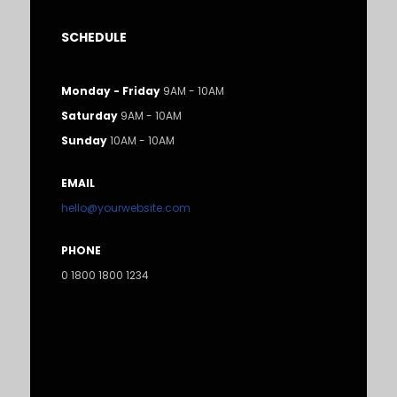
SCHEDULE
Monday - Friday
9AM - 10AM
Saturday
9AM - 10AM
Sunday
10AM - 10AM
EMAIL
hello@yourwebsite.com
PHONE
0 1800 1800 1234