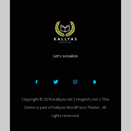
Let's socialize
Copyright © 2016 Kallyas.net | Hogash.com | This
Demo is part of Kallyas WordPress Theme . All
rights reserved.