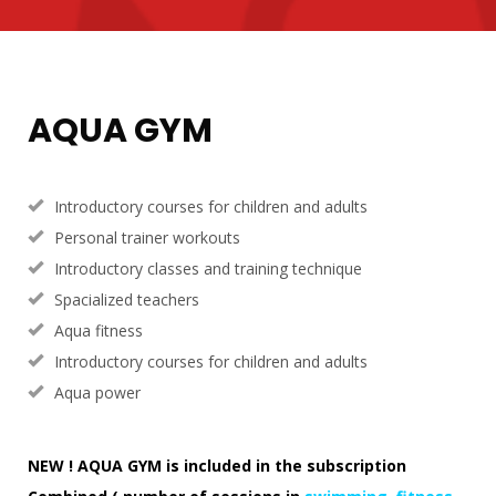
AQUA GYM
Introductory courses for children and adults
Personal trainer workouts
Introductory classes and training technique
Spacialized teachers
Aqua fitness
Introductory courses for children and adults
Aqua power
NEW ! AQUA GYM is included in the subscription