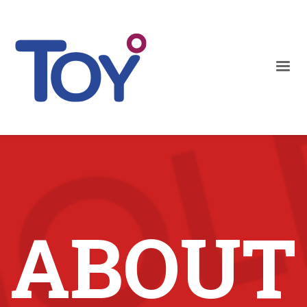
ABOUT