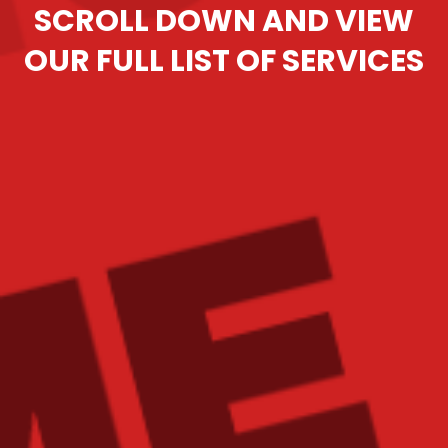
SCROLL DOWN AND VIEW
OUR FULL LIST OF SERVICES