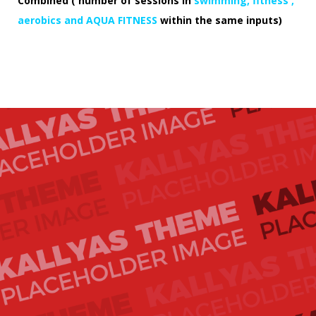
Combined ( number of sessions in
swimming, fitness ,
aerobics and AQUA FITNESS
within the same inputs)