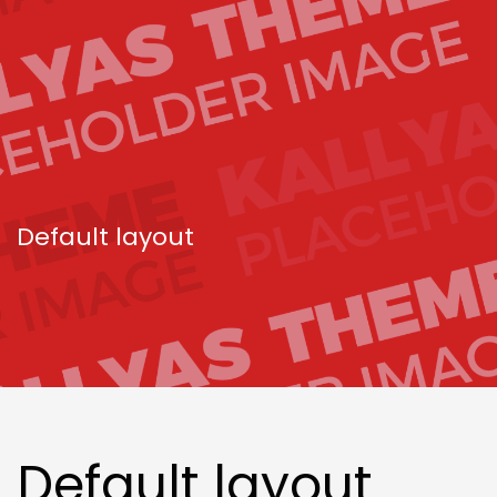
Default layout
Default layout