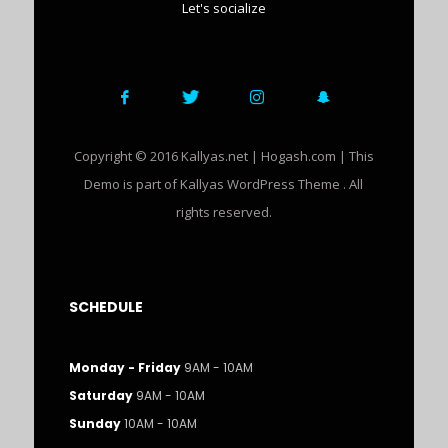
Let's socialize
Copyright © 2016 Kallyas.net | Hogash.com | This
Demo is part of Kallyas WordPress Theme . All
rights reserved.
SCHEDULE
Monday - Friday
9AM - 10AM
Saturday
9AM - 10AM
Sunday
10AM - 10AM