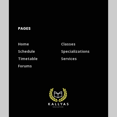
PAGES
Home
Classes
Schedule
Specializations
Timetable
Services
Forums