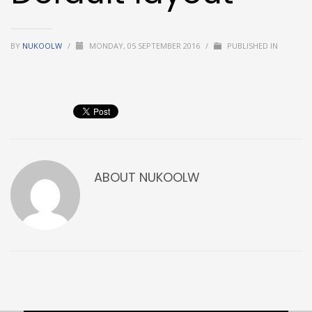
BY
NUKOOLW
/
MONDAY, 05 SEPTEMBER 2016
/
PUBLISHED IN
ABOUT
NUKOOLW