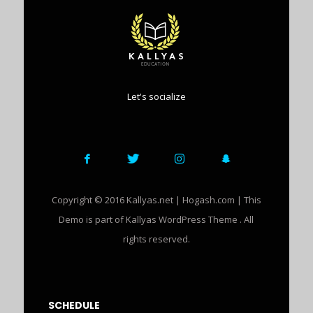
Let's socialize
Copyright © 2016 Kallyas.net | Hogash.com | This
Demo is part of Kallyas WordPress Theme . All
rights reserved.
SCHEDULE