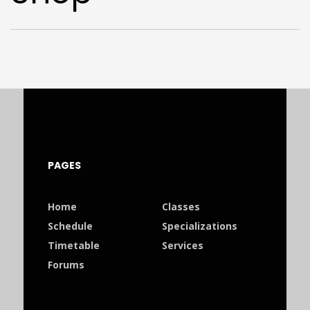
PAGES
Home
Classes
Schedule
Specializations
Timetable
Services
Forums