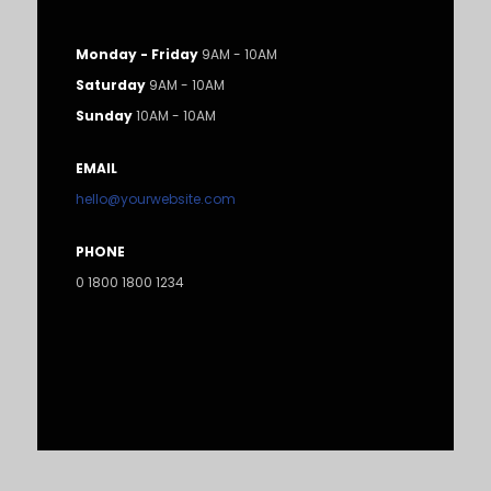
Monday - Friday
9AM - 10AM
Saturday
9AM - 10AM
Sunday
10AM - 10AM
EMAIL
hello@yourwebsite.com
PHONE
0 1800 1800 1234