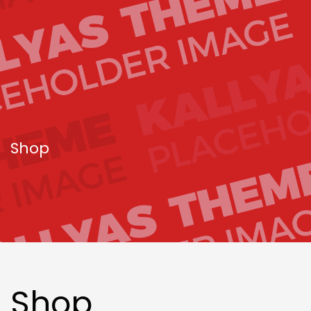
Shop
Shop